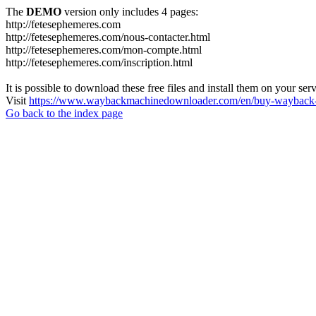
The
DEMO
version only includes 4 pages:
http://fetesephemeres.com
http://fetesephemeres.com/nous-contacter.html
http://fetesephemeres.com/mon-compte.html
http://fetesephemeres.com/inscription.html
It is possible to download these free files and install them on your ser
Visit
https://www.waybackmachinedownloader.com/en/buy-wayback-
Go back to the index page