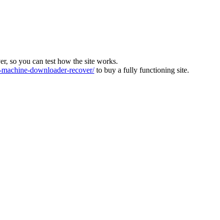
ver, so you can test how the site works.
machine-downloader-recover/
to buy a fully functioning site.